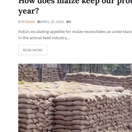
How does maize keep our prot
year?
BY
POSHN
APRIL 25, 2024
0
India’s escalating appetite for maize necessitates an understand
in the animal feed industry.…
READ MORE