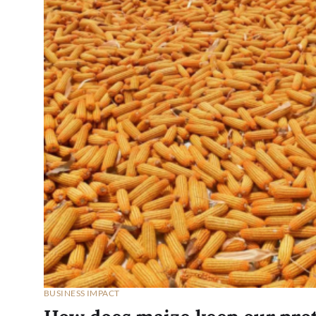
BUSINESS IMPACT