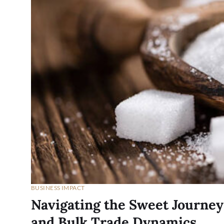
BUSINESS IMPACT
Navigating the Sweet Journey
and Bulk Trade Dynamics