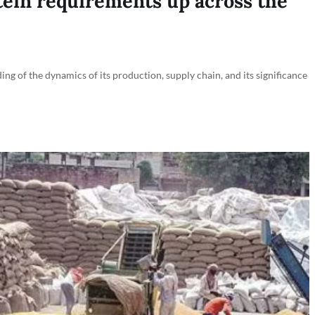
ein requirements up across the
ing of the dynamics of its production, supply chain, and its significance