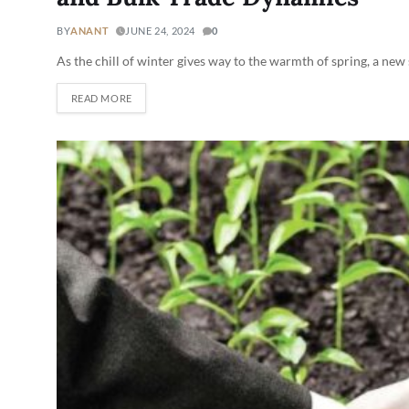
BY
ANANT
JUNE 24, 2024
0
As the chill of winter gives way to the warmth of spring, a new
READ MORE