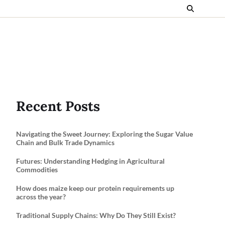
Recent Posts
Navigating the Sweet Journey: Exploring the Sugar Value
Chain and Bulk Trade Dynamics
Futures: Understanding Hedging in Agricultural
Commodities
How does maize keep our protein requirements up
across the year?
Traditional Supply Chains: Why Do They Still Exist?