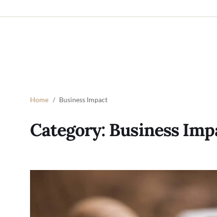
Home
Business Impact
Category:
Business Imp