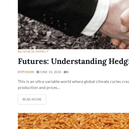
BUSINESS IMPACT
Futures: Understanding Hedg
BY
POSHN
JUNE 10, 2024
0
This is an ultra-variable world where global climate cycles cre
production and prices…
READ MORE