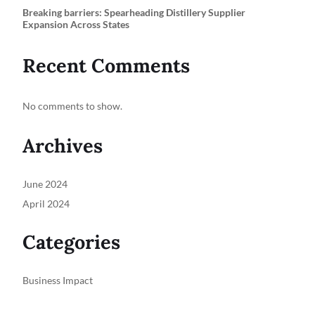
Breaking barriers: Spearheading Distillery Supplier
Expansion Across States
Recent Comments
No comments to show.
Archives
June 2024
April 2024
Categories
Business Impact