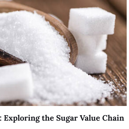
: Exploring the Sugar Value Chain