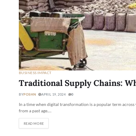
BUSINESS IMPACT
Traditional Supply Chains: Wh
BY
POSHN
APRIL 19, 2024
0
In a time when digital transformation is a popular term across
from a past age.…
READ MORE