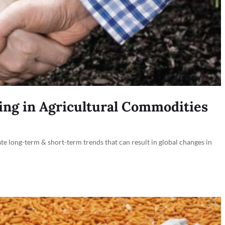
ing in Agricultural Commodities
ate long-term & short-term trends that can result in global changes in