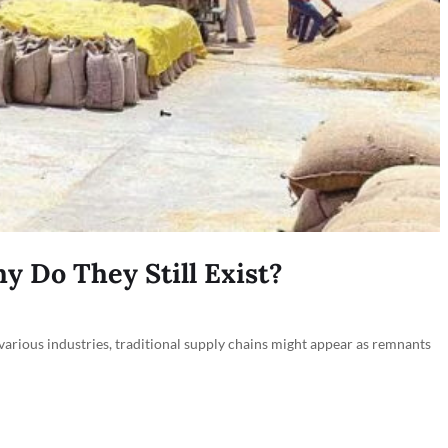
y Do They Still Exist?
 various industries, traditional supply chains might appear as remnants