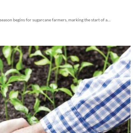
 season begins for sugarcane farmers, marking the start of a…