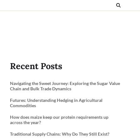
Recent Posts
Navigating the Sweet Journey: Exploring the Sugar Value
Chain and Bulk Trade Dynamics
Futures: Understanding Hedging in Agricultural
Commodities
How does maize keep our protein requirements up
across the year?
Traditional Supply Chains: Why Do They Still Exist?