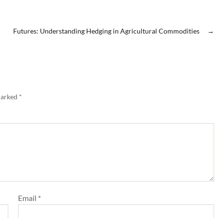
Futures: Understanding Hedging in Agricultural Commodities
→
marked
*
Email
*