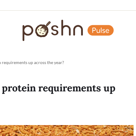
 requirements up across the year?
 protein requirements up