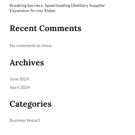
Breaking barriers: Spearheading Distillery Supplier
Expansion Across States
Recent Comments
No comments to show.
Archives
June 2024
April 2024
Categories
Business Impact