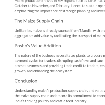
Maize production thrives in key regions such as MP, Bihar, 
October to November, and February. Hence, to sustain operat
emphasizing the importance of strategic planning and inven
The Maize Supply Chain
Unlike rice, maize is directly sourced from ‘Mandis’, with br
aggregators add value by facilitating the transport of maize
Poshn’s Value Addition
The nature of the business necessitates plants to procure 
payment cycles for traders, disrupting cash flows and causi
prompt payments and providing trade credit to traders, em
growth, and enhancing the ecosystem.
Conclusion
Understanding maize’s production, supply chain, and value a
the maize supply chain underscore its commitment to eco
India’s thriving poultry and cattle feed industry.