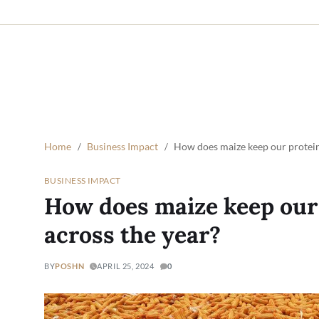
Home
Business Impact
How does maize keep our protein
BUSINESS IMPACT
How does maize keep our
across the year?
BY
POSHN
APRIL 25, 2024
0