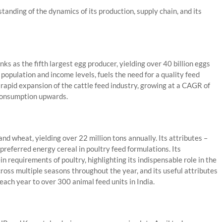
tanding of the dynamics of its production, supply chain, and its
anks as the fifth largest egg producer, yielding over 40 billion eggs
population and income levels, fuels the need for a quality feed
e rapid expansion of the cattle feed industry, growing at a CAGR of
 consumption upwards.
and wheat, yielding over 22 million tons annually. Its attributes –
 preferred energy cereal in poultry feed formulations. Its
in requirements of poultry, highlighting its indispensable role in the
across multiple seasons throughout the year, and its useful attributes
ach year to over 300 animal feed units in India.