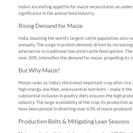
India’s escalating appetite for maize necessitates an unders
significance in the animal feed industry.
Rising Demand for Maize
India, boasting the world’s largest cattle population, also r
annually. The surge in protein demand, driven by increasing 
alternative to traditional low-yield cattle feed options. Th
over 30%, intensifies the demand for maize, propelling its
But Why Maize?
Maize ranks as India’s third most important crop after rice 
high energy, low fiber, and essential nutrients – make it the
substantial inclusion in poultry diets ensures the high prote
industry. The large availability of the crop, its production 
have been pivotal in diverting over 63% of maize produced e
Production Belts & Mitigating Lean Seasons