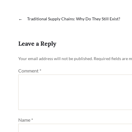
←
Traditional Supply Chains: Why Do They Still Exist?
Leave a Reply
Your email address will not be published.
Required fields are 
Comment
*
Name
*