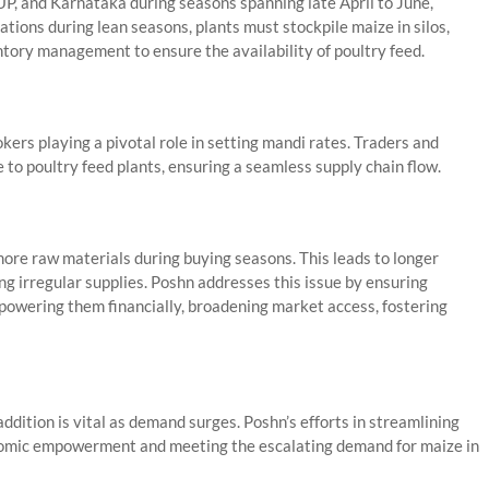
UP, and Karnataka during seasons spanning late April to June,
ions during lean seasons, plants must stockpile maize in silos,
tory management to ensure the availability of poultry feed.
okers playing a pivotal role in setting mandi rates. Traders and
 to poultry feed plants, ensuring a seamless supply chain flow.
more raw materials during buying seasons. This leads to longer
ng irregular supplies. Poshn addresses this issue by ensuring
powering them financially, broadening market access, fostering
ddition is vital as demand surges. Poshn’s efforts in streamlining
nomic empowerment and meeting the escalating demand for maize in