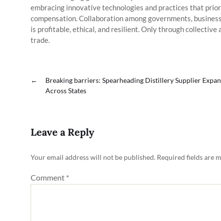
embracing innovative technologies and practices that priori
compensation. Collaboration among governments, businesses
is profitable, ethical, and resilient. Only through collective
trade.
←
Breaking barriers: Spearheading Distillery Supplier Expa
Across States
Leave a Reply
Your email address will not be published.
Required fields are 
Comment
*