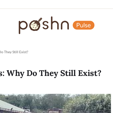
o They Still Exist?
s: Why Do They Still Exist?