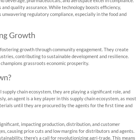
 and beverage, pharmaceuticals, and aerospace excel in compliance.
and quality assurance. While technology boosts efficiency,
es unwavering regulatory compliance, especially in the food and
ing Growth
es, fostering growth through community engagement. They create
dustries, contributing to sustainable development and resilience.
t champions grassroots economic prosperity.
wn?
l supply chain ecosystem, they are playing a significant role, and
y, an agent is a key player in this supply chain ecosystem, as most
terials until they are procured by the agents for the first time and
ignificant, impacting production, distribution, and customer
es, causing price cuts and low margins for distributors and agents.
inability, there’s a call for revolutionizing agri-trade. This means