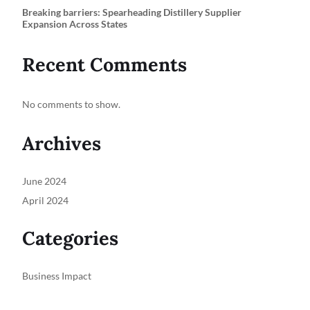
Breaking barriers: Spearheading Distillery Supplier
Expansion Across States
Recent Comments
No comments to show.
Archives
June 2024
April 2024
Categories
Business Impact