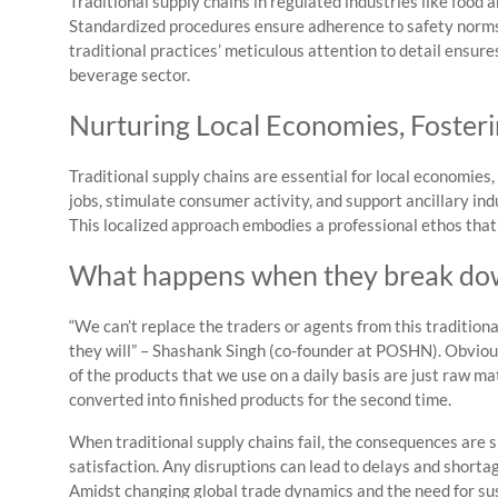
Traditional supply chains in regulated industries like food
Standardized procedures ensure adherence to safety norms 
traditional practices’ meticulous attention to detail ensur
beverage sector.
Nurturing Local Economies, Foster
Traditional supply chains are essential for local economi
jobs, stimulate consumer activity, and support ancillary in
This localized approach embodies a professional ethos tha
What happens when they break do
“We can’t replace the traders or agents from this traditiona
they will” – Shashank Singh (co-founder at POSHN). Obviousl
of the products that we use on a daily basis are just raw ma
converted into finished products for the second time.
When traditional supply chains fail, the consequences are s
satisfaction. Any disruptions can lead to delays and shortag
Amidst changing global trade dynamics and the need for susta