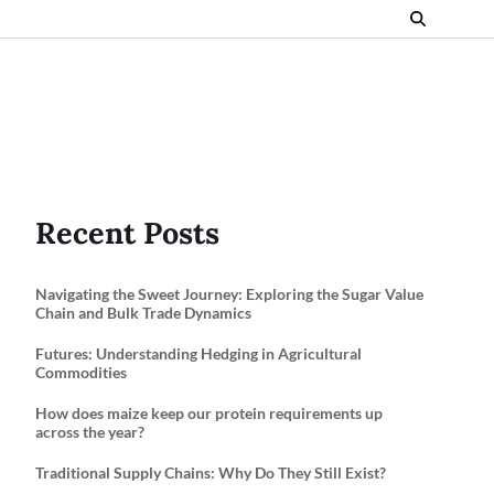
Recent Posts
Navigating the Sweet Journey: Exploring the Sugar Value
Chain and Bulk Trade Dynamics
Futures: Understanding Hedging in Agricultural
Commodities
How does maize keep our protein requirements up
across the year?
Traditional Supply Chains: Why Do They Still Exist?