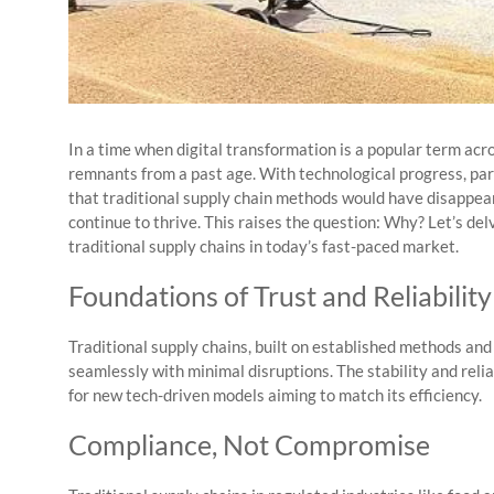
In a time when digital transformation is a popular term acr
remnants from a past age. With technological progress, par
that traditional supply chain methods would have disappeare
continue to thrive. This raises the question: Why? Let’s de
traditional supply chains in today’s fast-paced market.
Foundations of Trust and Reliability
Traditional supply chains, built on established methods an
seamlessly with minimal disruptions. The stability and relia
for new tech-driven models aiming to match its efficiency.
Compliance, Not Compromise