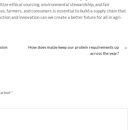
tize ethical sourcing, environmental stewardship, and fair
, farmers, and consumers is essential to build a supply chain that
 action and innovation can we create a better future for all in agri-
nsion
How does maize keep our protein requirements up
→
across the year?
marked
*