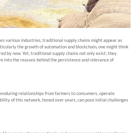
oss various industries, traditional supply chains might appear as
ticularly the growth of automation and blockchain, one might think
d by now. Yet, traditional supply chains not only exist; they
lve into the reasons behind the persistence and relevance of
d enduring relationships from farmers to consumers, operate
bility of this network, honed over years, can pose initial challenges