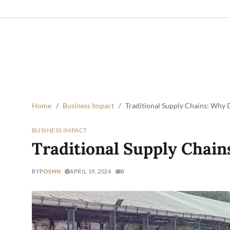
Home
Business Impact
Traditional Supply Chains: Why D
BUSINESS IMPACT
Traditional Supply Chain
BY
POSHN
APRIL 19, 2024
0